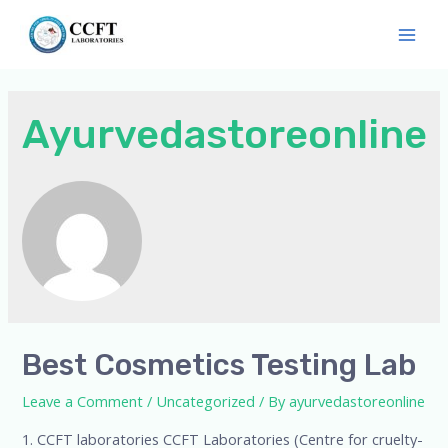
Ayurvedastoreonline
Best Cosmetics Testing Lab
Leave a Comment
/
Uncategorized
/ By
ayurvedastoreonline
1. CCFT laboratories CCFT Laboratories (Centre for cruelty-