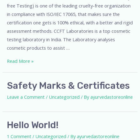
free Testing) is one of the leading cruelty-free organization
in compliance with ISO/IEC 17065, that makes sure the
certification one gets is 100% ethical, with a better and rigid
assessment methods. CCFT Laboratories is a top cosmetic
testing laboratory in India. The Laboratory analyses
cosmetic products to assist …
Read More »
Safety Marks & Certificates
Leave a Comment
/
Uncategorized
/ By
ayurvedastoreonline
Hello World!
1 Comment
/
Uncategorized
/ By
ayurvedastoreonline