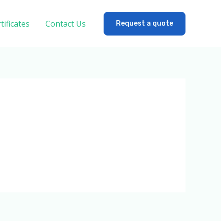
tificates
Contact Us
Request a quote