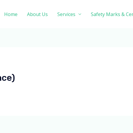
Home
About Us
Services
Safety Marks & Cer
ace)