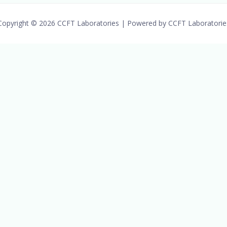
Copyright © 2026 CCFT Laboratories | Powered by CCFT Laboratorie