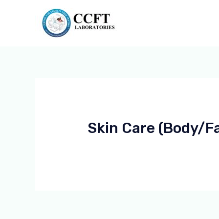
Skin Care (body/f